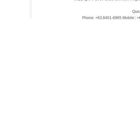
Quez
Phone: +63.8401-6965 Mobile:: 