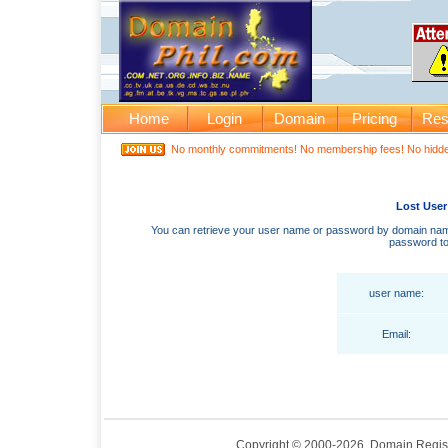
Home
Login
Domain
Pricing
Res
No monthly commitments! No membership fees! No hidden
Lost User
You can retrieve your user name or password by domain name
password to
user name:
Email:
Copyright © 2000-2026. Domain Regis